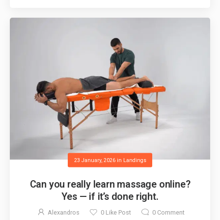
23 January, 2026
in
Landings
Can you really learn massage online?
Yes — if it’s done right.
Alexandros
0
Like Post
0
Comment