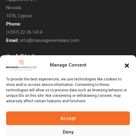
Nicosia
1076, Cyprus
Phone:
(+357) 22 26 1414
Email:
info@massageseminars.com
Usefull Links
Manage Consent
About Us
Contact Us
To provide the best experiences, we use technologies like cookies to
store and/or access device information. Consenting to these
Courses
technologies will allow us to process data such as browsing behavior or
unique IDs on this site. Not consenting or withdrawing consent, may
Return Policy
adversely affect certain features and functions.
Privacy Policy
Terms & Conditions
Accept
Subscribe to Newsletter
Deny