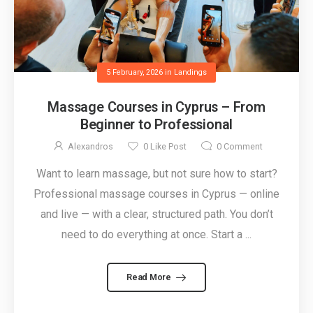
5 February, 2026
in
Landings
Massage Courses in Cyprus – From
Beginner to Professional
Alexandros
0
Like Post
0
Comment
Want to learn massage, but not sure how to start?
Professional massage courses in Cyprus — online
and live — with a clear, structured path. You don’t
need to do everything at once. Start a ...
Read More