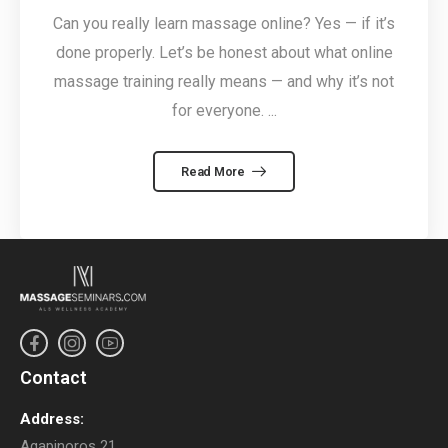
Can you really learn massage online? Yes — if it’s
done properly. Let’s be honest about what online
massage training really means — and why it’s not
for everyone. ...
Read More
Contact
Address:
Agapinoros 21,