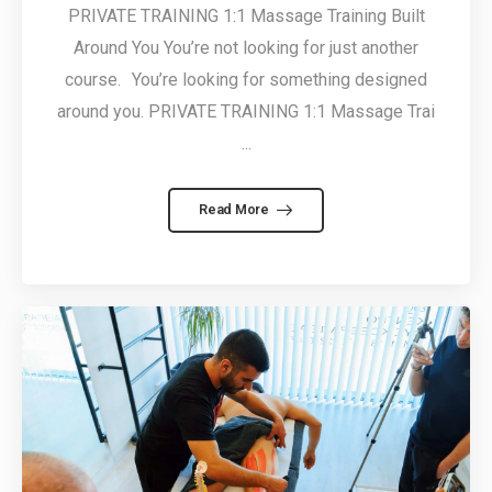
PRIVATE TRAINING 1:1 Massage Training Built
Around You You’re not looking for just another
course. You’re looking for something designed
around you. PRIVATE TRAINING 1:1 Massage Trai
...
Read More