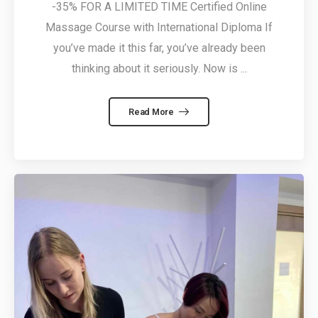
-35% FOR A LIMITED TIME Certified Online
Massage Course with International Diploma If
you’ve made it this far, you’ve already been
thinking about it seriously. Now is ...
Read More
5 February, 2026
Massage
Courses in
Cyprus – From
by
Alexandros
Beginner to
Professional
23 January, 2026
Can you really
learn massage
online? Yes — if
by
Alexandros
it’s done right.