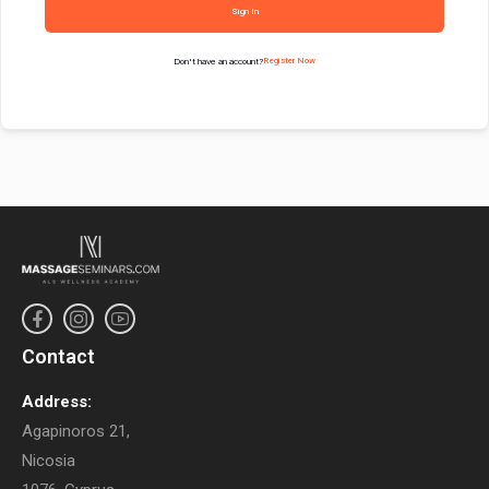
Sign In
Don't have an account?
Register Now
Contact
Address:
Agapinoros 21,
Nicosia