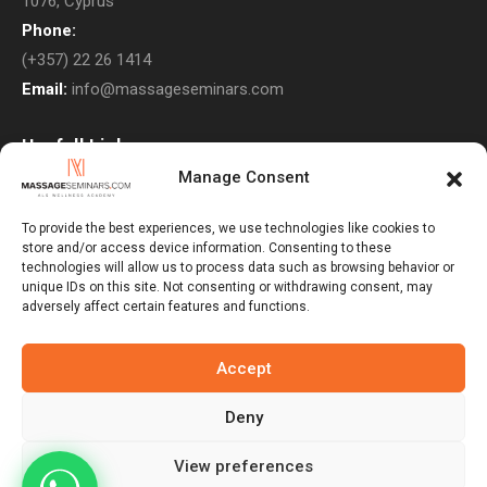
1076, Cyprus
Phone:
(+357) 22 26 1414
Email:
info@massageseminars.com
Usefull Links
Manage Consent
About Us
Contact Us
To provide the best experiences, we use technologies like cookies to
store and/or access device information. Consenting to these
Courses
technologies will allow us to process data such as browsing behavior or
unique IDs on this site. Not consenting or withdrawing consent, may
Return Policy
adversely affect certain features and functions.
Privacy Policy
Terms & Conditions
Accept
Subscribe to Newsletter
Deny
View preferences
Massage Seminars © 2026. All Rights Reserved. Developed By