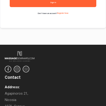
Sign In
Don't have an account?
Register Now
Contact
Address:
Agapinoros 21,
Nicosia