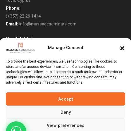
1076, Cyprus
Phone:
(+357) 22 26 1414
Email:
info@massageseminars.com
Usefull Links
Manage Consent
About Us
Contact Us
To provide the best experiences, we use technologies like cookies to
store and/or access device information. Consenting to these
Courses
technologies will allow us to process data such as browsing behavior or
unique IDs on this site. Not consenting or withdrawing consent, may
Return Policy
adversely affect certain features and functions.
Privacy Policy
Terms & Conditions
Accept
Subscribe to Newsletter
Deny
View preferences
Massage Seminars © 2026. All Rights Reserved. Developed By