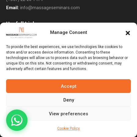
Email:
info@massageseminars.com
Usefull Links
Manage Consent
About Us
Contact Us
To provide the best experiences, we use technologies like cookies to
store and/or access device information. Consenting to these
Courses
technologies will allow us to process data such as browsing behavior or
unique IDs on this site. Not consenting or withdrawing consent, may
Return Policy
adversely affect certain features and functions.
Privacy Policy
Terms & Conditions
Accept
Subscribe to Newsletter
Deny
View preferences
Massage Seminars © 2026. All Rights Reserved. Developed By
Veblot Ltd
Cookie Policy