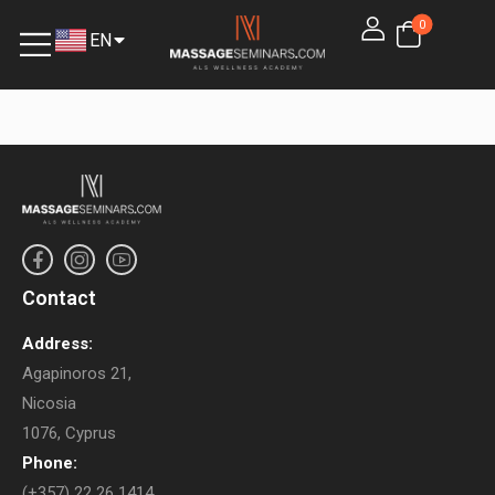
0
EN
EL
Contact
Address:
Agapinoros 21,
Nicosia
1076, Cyprus
Phone:
(+357) 22 26 1414